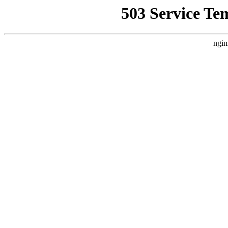
503 Service Te
ngin