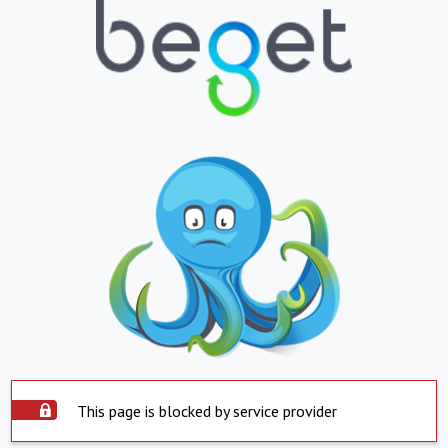
This page is blocked by service provider