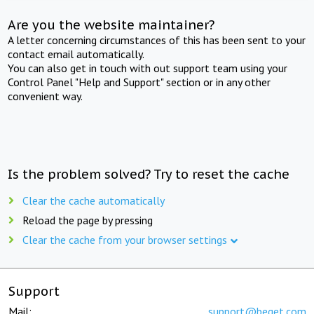
Are you the website maintainer?
A letter concerning circumstances of this has been sent to your
contact email automatically.
You can also get in touch with out support team using your
Control Panel "Help and Support" section or in any other
convenient way.
Is the problem solved? Try to reset the cache
Clear the cache automatically
Reload the page by pressing
Clear the cache from your browser settings
Support
Mail:
support@beget.com